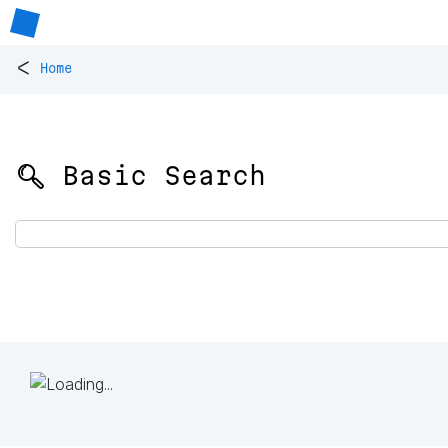
<
Home
🔍 Basic Search