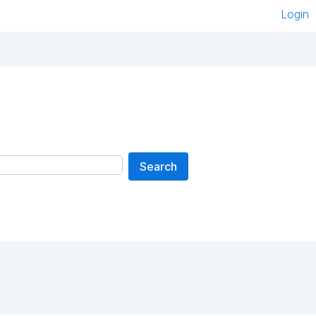
Login