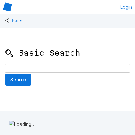
Login
<
Home
🔍 Basic Search