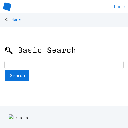
Login
<
Home
🔍 Basic Search