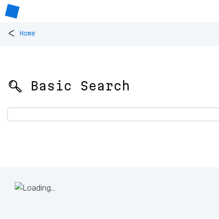
<
Home
🔍 Basic Search