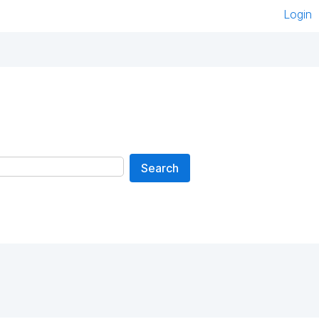
Login