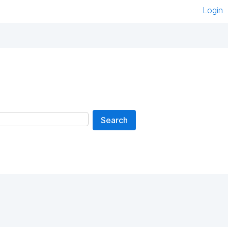
Login