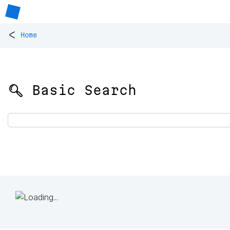
<
Home
🔍 Basic Search