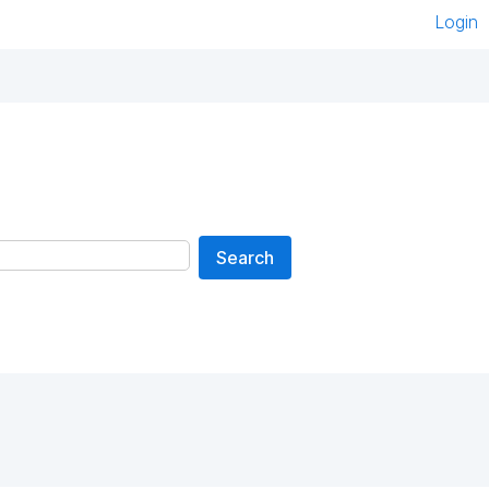
Login