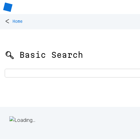
<
Home
🔍 Basic Search