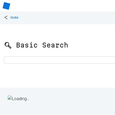
<
Home
🔍 Basic Search