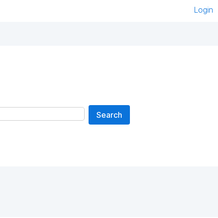
Login