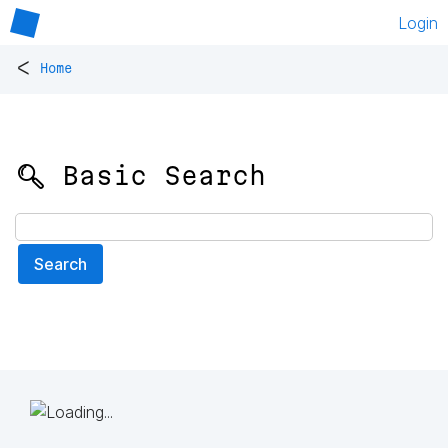
Login
<
Home
🔍 Basic Search