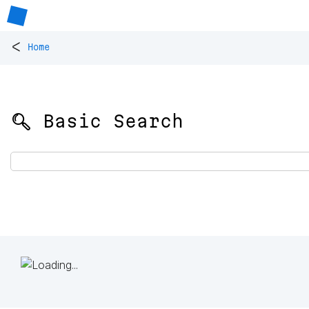
<
Home
🔍 Basic Search