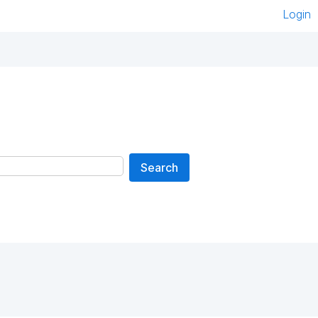
Login