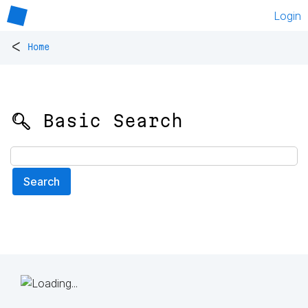
Login
<
Home
🔍 Basic Search