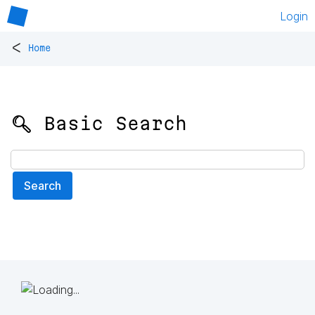
Login
<
Home
🔍 Basic Search