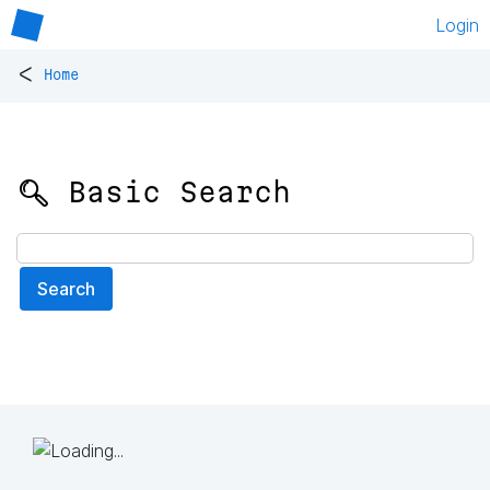
Login
<
Home
🔍 Basic Search