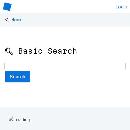
Login
<
Home
🔍 Basic Search