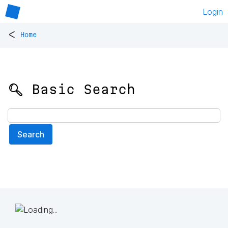
Login
<
Home
🔍 Basic Search