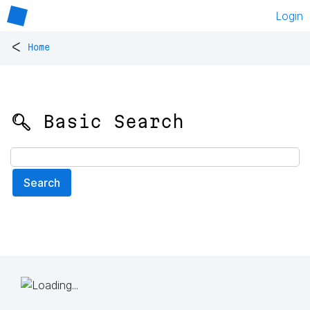
Login
<
Home
🔍 Basic Search