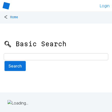
Login
<
Home
🔍 Basic Search