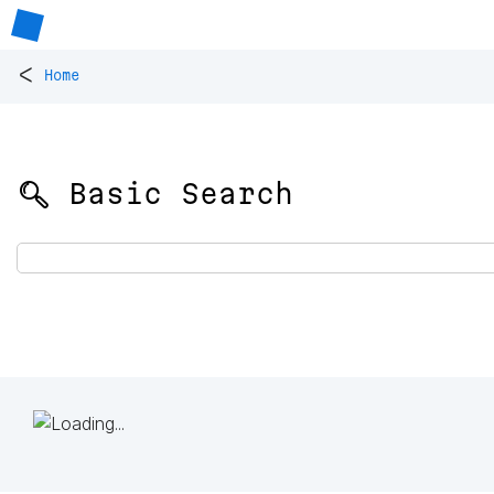
<
Home
🔍 Basic Search