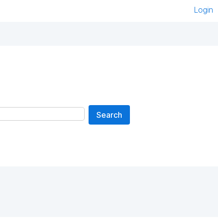
Login