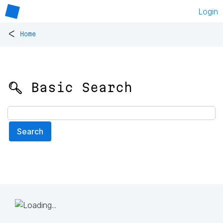
Login
<
Home
🔍 Basic Search