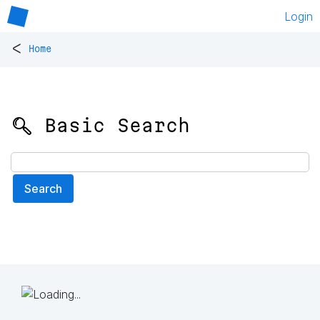
Login
<
Home
🔍 Basic Search