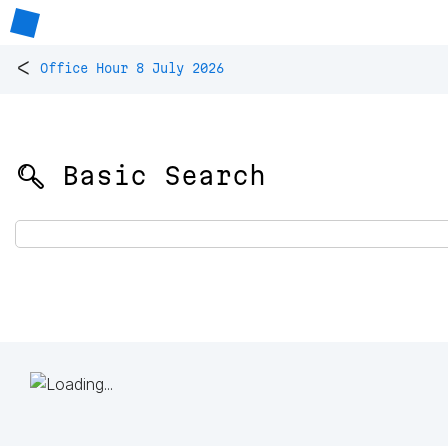
<
Office Hour 8 July 2026
🔍 Basic Search