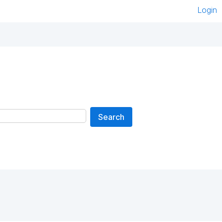
Login