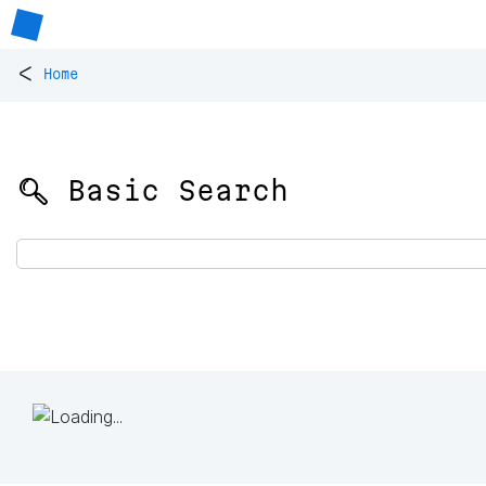
<
Home
🔍 Basic Search