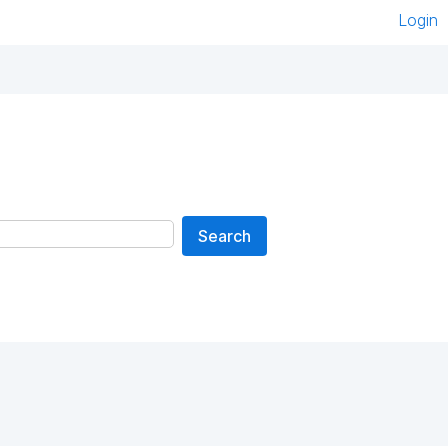
Login