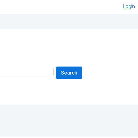
Login