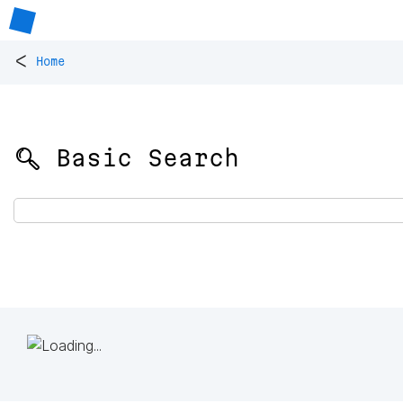
<
Home
🔍 Basic Search