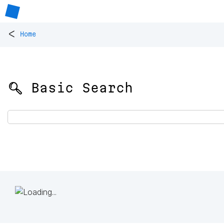
<
Home
🔍 Basic Search