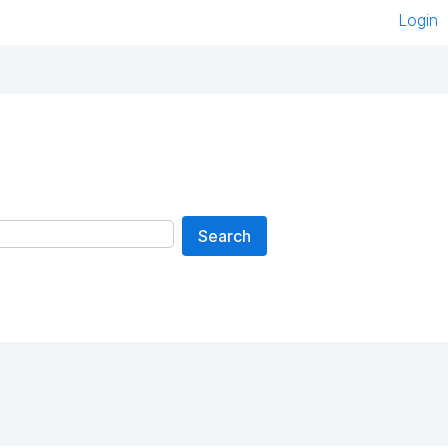
Login