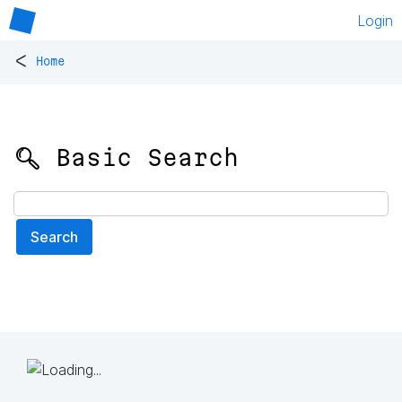
Login
<
Home
🔍 Basic Search