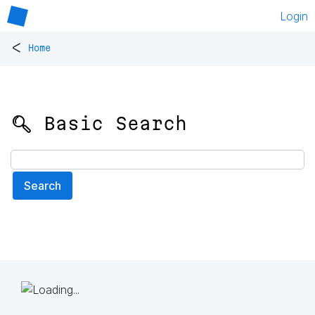
Login
<
Home
🔍 Basic Search