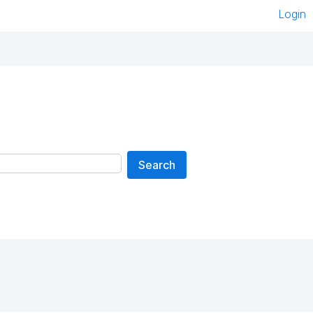
Login