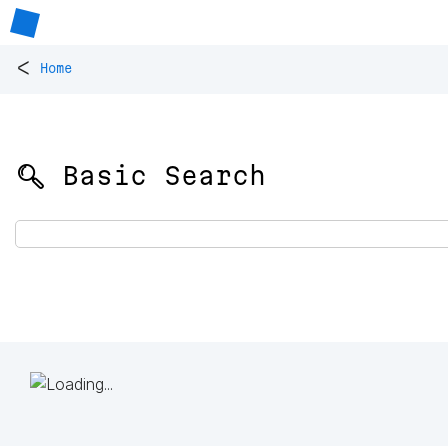
<
Home
🔍 Basic Search