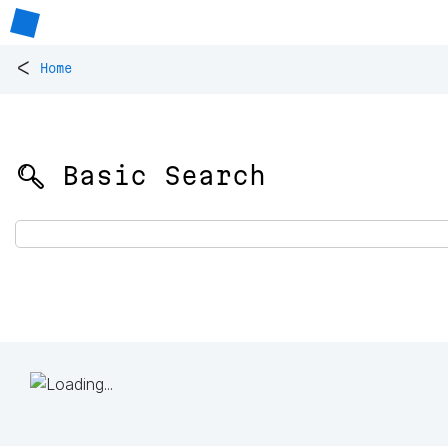
<
Home
🔍 Basic Search