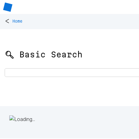
<
Home
🔍 Basic Search