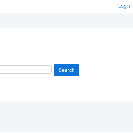
Login