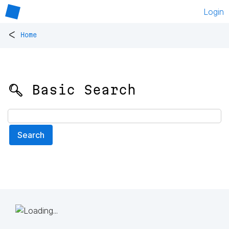
Login
<
Home
🔍 Basic Search