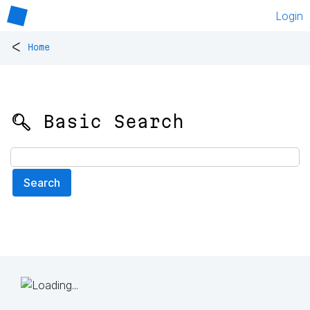
Login
<
Home
🔍 Basic Search