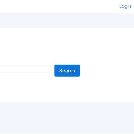
Login