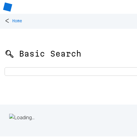
<
Home
🔍 Basic Search