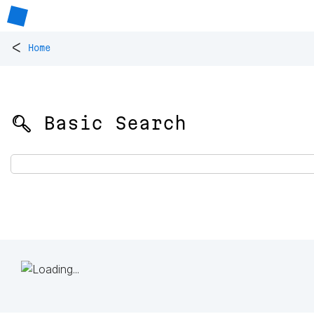
<
Home
🔍 Basic Search