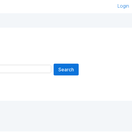
Login