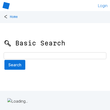
Login
<
Home
🔍 Basic Search