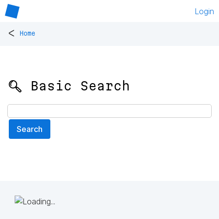
Login
<
Home
🔍 Basic Search