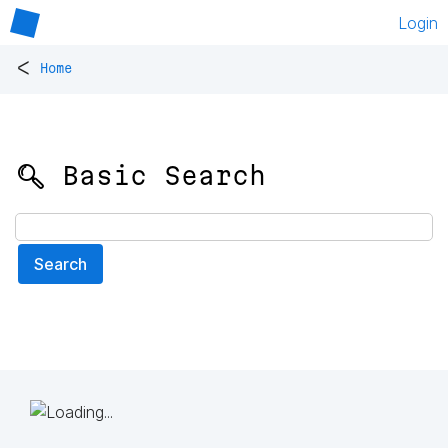
Login
<
Home
🔍 Basic Search