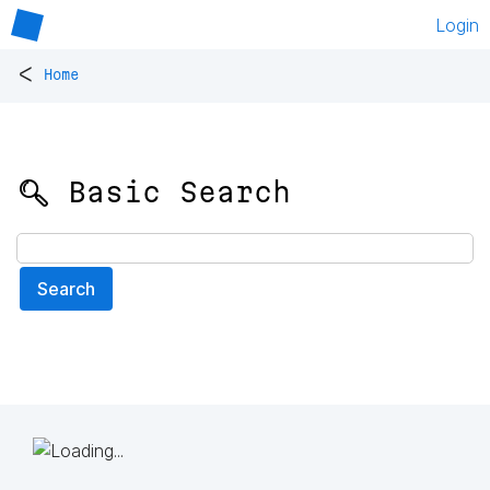
Login
<
Home
🔍 Basic Search