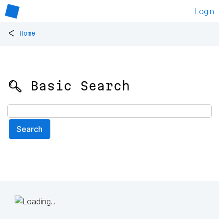
Login
<
Home
🔍 Basic Search