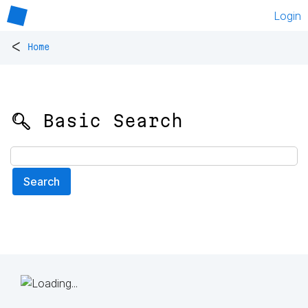
Login
<
Home
🔍 Basic Search