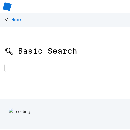
<
Home
🔍 Basic Search