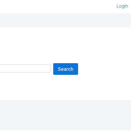
Login