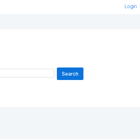
Login