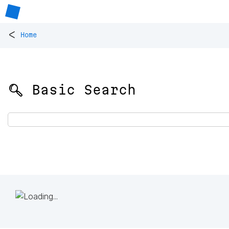
<
Home
🔍 Basic Search