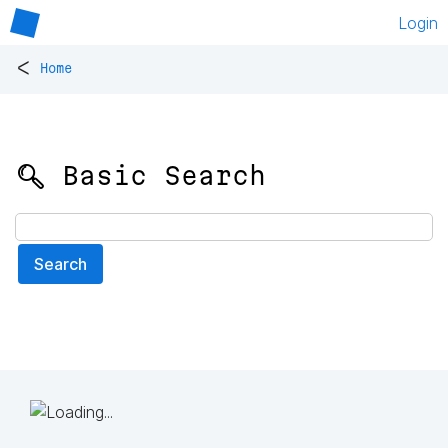
Login
<
Home
🔍 Basic Search