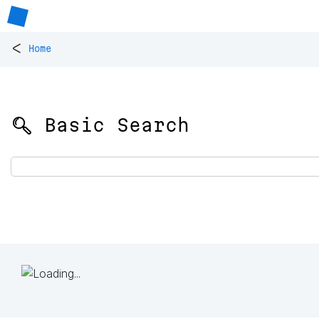
<
Home
🔍 Basic Search