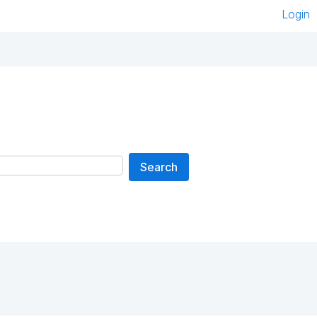
Login