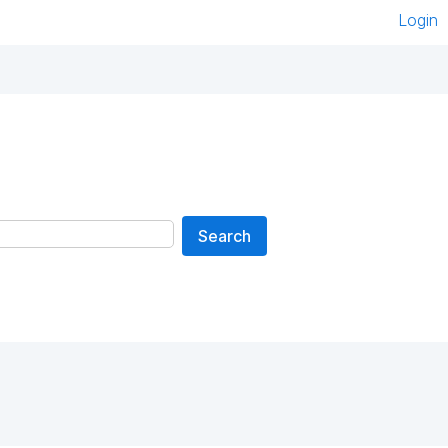
Login