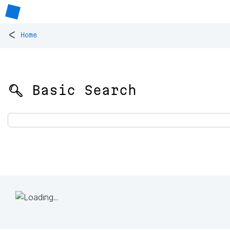
<
Home
🔍 Basic Search