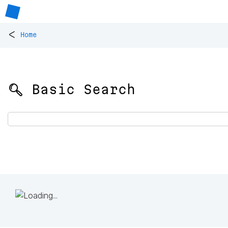
<
Home
🔍 Basic Search