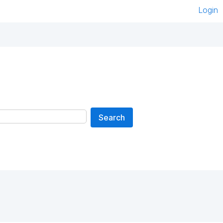
Login