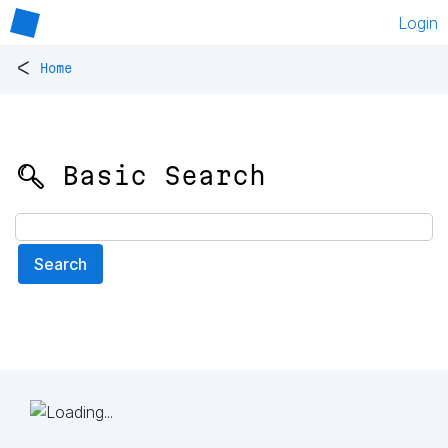
Login
<
Home
🔍 Basic Search