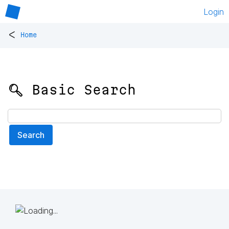
Login
<
Home
🔍 Basic Search