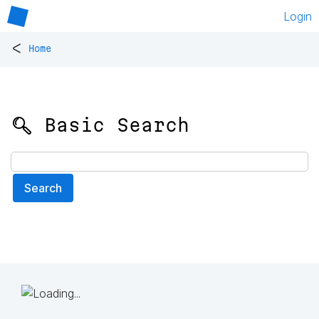
Login
<
Home
🔍 Basic Search