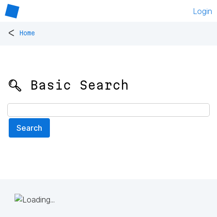
Login
<
Home
🔍 Basic Search