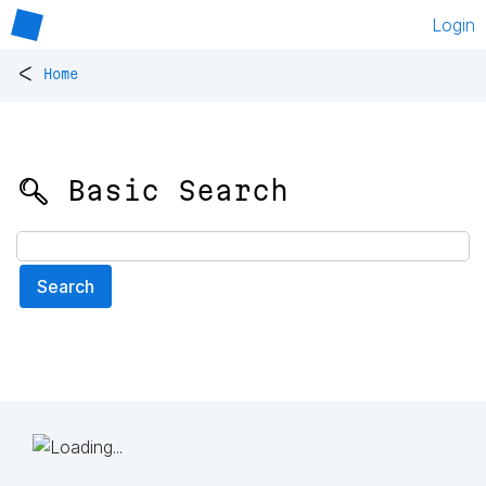
Login
<
Home
🔍 Basic Search