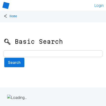
Login
<
Home
🔍 Basic Search